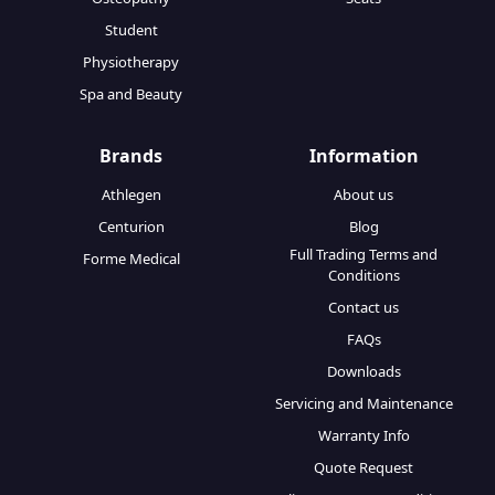
Student
Physiotherapy
Spa and Beauty
Brands
Information
Athlegen
About us
Centurion
Blog
Full Trading Terms and
Forme Medical
Conditions
Contact us
FAQs
Downloads
Servicing and Maintenance
Warranty Info
Quote Request