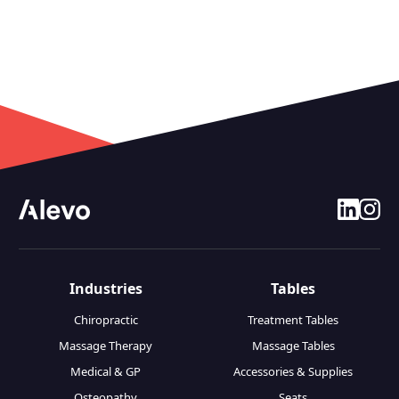
linkedin
insta
Industries
Tables
Chiropractic
Treatment Tables
Massage Therapy
Massage Tables
Medical & GP
Accessories & Supplies
Osteopathy
Seats