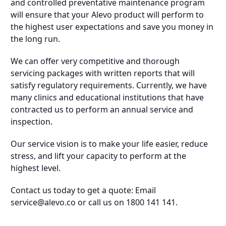
and controlled preventative maintenance program
will ensure that your Alevo product will perform to
the highest user expectations and save you money in
the long run.
We can offer very competitive and thorough
servicing packages with written reports that will
satisfy regulatory requirements. Currently, we have
many clinics and educational institutions that have
contracted us to perform an annual service and
inspection.
Our service vision is to make your life easier, reduce
stress, and lift your capacity to perform at the
highest level.
Contact us today to get a quote: Email
service@alevo.co
or call us on 1800 141 141.