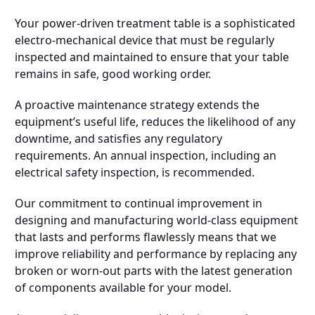
Your power-driven treatment table is a sophisticated
electro-mechanical device that must be regularly
inspected and maintained to ensure that your table
remains in safe, good working order.
A proactive maintenance strategy extends the
equipment’s useful life, reduces the likelihood of any
downtime, and satisfies any regulatory
requirements. An annual inspection, including an
electrical safety inspection, is recommended.
Our commitment to continual improvement in
designing and manufacturing world-class equipment
that lasts and performs flawlessly means that we
improve reliability and performance by replacing any
broken or worn-out parts with the latest generation
of components available for your model.