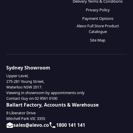
Delivery Terms & Conditions
Privacy Policy
Payment Options
Alevo Full Store Product
Catalogue
Site Map
Sydney Showroom
Upper Level,
275-281 Young Street,
Waterloo NSW 2017.
Viewing in showroom by appointments only
Contact Guy on 02 9561 0100
Ballart Factory, Accounts & Warehouse
9 Liberator Drive
Mitchell Park VIC 3355
sales@alevo.co
1800 141 141