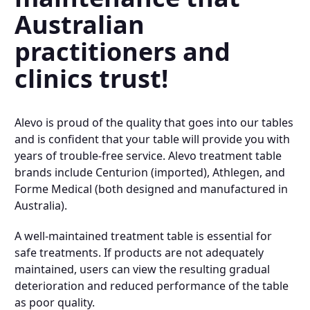
Australian
practitioners and
clinics trust!
Alevo is proud of the quality that goes into our tables
and is confident that your table will provide you with
years of trouble-free service. Alevo treatment table
brands include Centurion (imported), Athlegen, and
Forme Medical (both designed and manufactured in
Australia).
A well-maintained treatment table is essential for
safe treatments. If products are not adequately
maintained, users can view the resulting gradual
deterioration and reduced performance of the table
as poor quality.