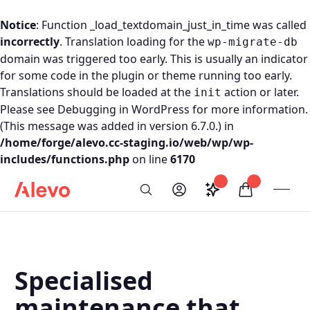
Notice
: Function _load_textdomain_just_in_time was called
incorrectly
. Translation loading for the
wp-migrate-db
domain was triggered too early. This is usually an indicator
for some code in the plugin or theme running too early.
Translations should be loaded at the
action or later.
init
Please see
Debugging in WordPress
for more information.
(This message was added in version 6.7.0.) in
/home/forge/alevo.cc-staging.io/web/wp/wp-
includes/functions.php
on line
6170
Skip to content
Saved configurati
items in car
My Account
Toogl
Search
Alevo Homepage
Specialised
maintenance that