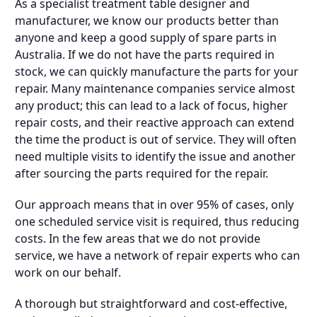
As a specialist treatment table designer and
manufacturer, we know our products better than
anyone and keep a good supply of spare parts in
Australia. If we do not have the parts required in
stock, we can quickly manufacture the parts for your
repair. Many maintenance companies service almost
any product; this can lead to a lack of focus, higher
repair costs, and their reactive approach can extend
the time the product is out of service. They will often
need multiple visits to identify the issue and another
after sourcing the parts required for the repair.
Our approach means that in over 95% of cases, only
one scheduled service visit is required, thus reducing
costs. In the few areas that we do not provide
service, we have a network of repair experts who can
work on our behalf.
A thorough but straightforward and cost-effective,