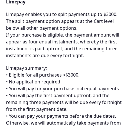
Limepay
Limepay enables you to split payments up to $3000.
The split payment option appears at the Cart level
below all other payment options.
If your purchase is eligible, the payment amount will
appear as four equal instalments, whereby the first
instalment is paid upfront, and the remaining three
instalments are due every fortnight.
Limepay summary;
• Eligible for all purchases <$3000.
• No application required
• You will pay for your purchase in 4 equal payments.
• You will pay the first payment upfront, and the
remaining three payments will be due every fortnight
from the first payment date.
• You can pay your payments before the due dates.
Otherwise, we will automatically take payments from