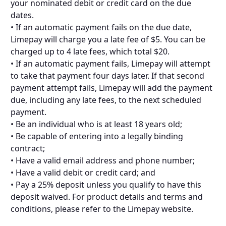
your nominated debit or credit card on the due
dates.
• If an automatic payment fails on the due date,
Limepay will charge you a late fee of $5. You can be
charged up to 4 late fees, which total $20.
• If an automatic payment fails, Limepay will attempt
to take that payment four days later. If that second
payment attempt fails, Limepay will add the payment
due, including any late fees, to the next scheduled
payment.
• Be an individual who is at least 18 years old;
• Be capable of entering into a legally binding
contract;
• Have a valid email address and phone number;
• Have a valid debit or credit card; and
• Pay a 25% deposit unless you qualify to have this
deposit waived. For product details and terms and
conditions, please refer to the Limepay website.