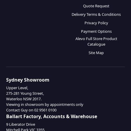
Quote Request
Delivery Terms & Conditions
Privacy Policy
Payment Options
Alevo Full Store Product
Catalogue
Site Map
Sydney Showroom
Upper Level,
275-281 Young Street,
Waterloo NSW 2017.
Viewing in showroom by appointments only
Contact Guy on 02 9561 0100
Ballart Factory, Accounts & Warehouse
9 Liberator Drive
Mitchell Park VIC 3355