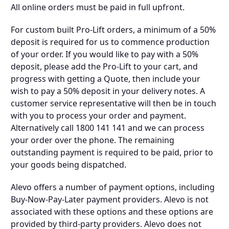
All online orders must be paid in full upfront.
For custom built Pro-Lift orders, a minimum of a 50%
deposit is required for us to commence production
of your order. If you would like to pay with a 50%
deposit, please add the Pro-Lift to your cart, and
progress with getting a Quote, then include your
wish to pay a 50% deposit in your delivery notes. A
customer service representative will then be in touch
with you to process your order and payment.
Alternatively call 1800 141 141 and we can process
your order over the phone. The remaining
outstanding payment is required to be paid, prior to
your goods being dispatched.
Alevo offers a number of payment options, including
Buy-Now-Pay-Later payment providers. Alevo is not
associated with these options and these options are
provided by third-party providers. Alevo does not