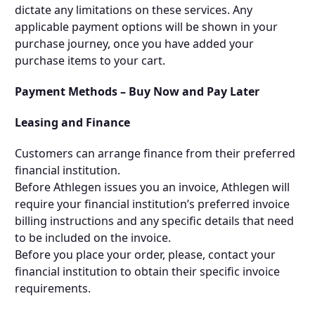
dictate any limitations on these services. Any
applicable payment options will be shown in your
purchase journey, once you have added your
purchase items to your cart.
Payment Methods –
Buy Now and Pay Later
Leasing and Finance
Customers can arrange finance from their preferred
financial institution.
Before Athlegen issues you an invoice, Athlegen will
require your financial institution’s preferred invoice
billing instructions and any specific details that need
to be included on the invoice.
Before you place your order, please, contact your
financial institution to obtain their specific invoice
requirements.