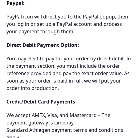
Paypal:
PayPal icon will direct you to the PayPal popup, then
you log in or set up a PayPal account and process
your payment through them.
Direct Debit Payment Option:
You may elect to pay for your order by direct debit. In
the payment section, you must include the order
reference provided and pay the exact order value. As
soon as your order is paid in full, we will put your
order into production.
Credit/Debit Card Payments
We accept AMEX, Visa, and Mastercard – The
payment gateway is Limepay
Standard Athlegen payment terms and conditions
apply