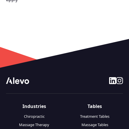
linkedin
insta
Industries
Tables
Chiropractic
Treatment Tables
Massage Therapy
Massage Tables