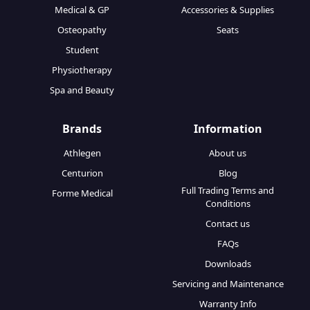
Medical & GP
Accessories & Supplies
Osteopathy
Seats
Student
Physiotherapy
Spa and Beauty
Brands
Information
Athlegen
About us
Centurion
Blog
Full Trading Terms and
Forme Medical
Conditions
Contact us
FAQs
Downloads
Servicing and Maintenance
Warranty Info