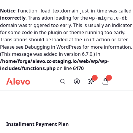
Notice
: Function _load_textdomain_just_in_time was called
incorrectly
. Translation loading for the
wp-migrate-db
domain was triggered too early. This is usually an indicator
for some code in the plugin or theme running too early.
Translations should be loaded at the
action or later.
init
Please see
Debugging in WordPress
for more information.
(This message was added in version 6.7.0.) in
/home/forge/alevo.cc-staging.io/web/wp/wp-
includes/functions.php
on line
6170
Skip to content
Saved configurati
items in car
My Account
Toogl
Search
Alevo Homepage
Installment Payment Plan