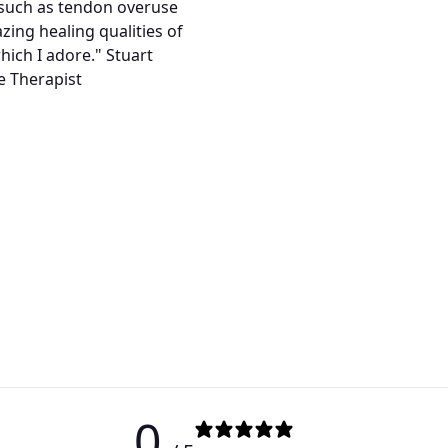
s such as tendon overuse
zing healing qualities of
which I adore." Stuart
e Therapist
0