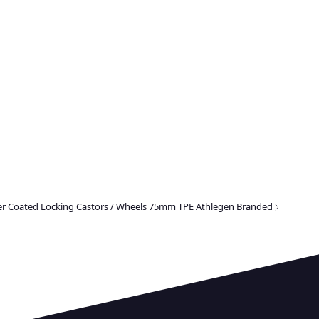
er Coated Locking Castors / Wheels 75mm TPE Athlegen Branded