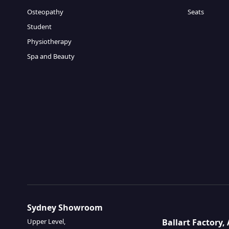
Osteopathy
Seats
Student
Physiotherapy
Spa and Beauty
Sydney Showroom
Ballart Factory
Upper Level,