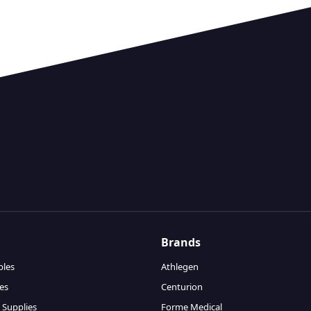
Brands
bles
Athlegen
es
Centurion
 Supplies
Forme Medical