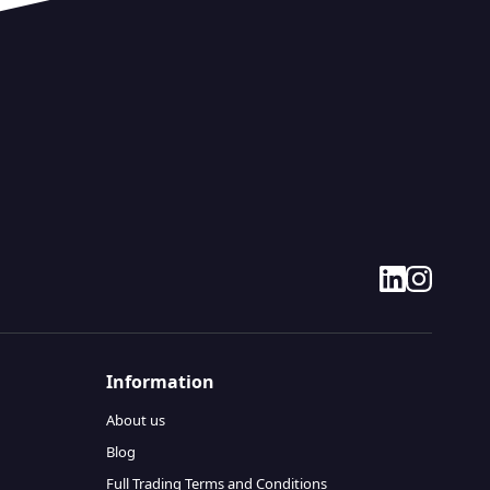
linkedin
instagram
Information
About us
Blog
Full Trading Terms and Conditions