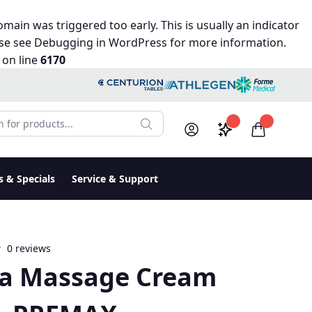
main was triggered too early. This is usually an indicator
ase see
Debugging in WordPress
for more information.
on line
6170
r products:
Saved configura
items in c
Search
My Account
Log in
s & Specials
Service & Support
0 reviews
ca Massage Cream