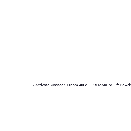
Activate Massage Cream 400g – PREMAX
Pro-Lift Powd