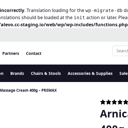
incorrectly
. Translation loading for the
do
wp-migrate-db
anslations should be loaded at the
action or later. Ple
init
alevo.cc-staging.io/web/wp/wp-includes/functions.php
Search fo
Partners
Contact
on
Brands
Chairs & Stools
Accessories & Supplies
Sale
 Massage Cream 400g – PREMAX
Arni