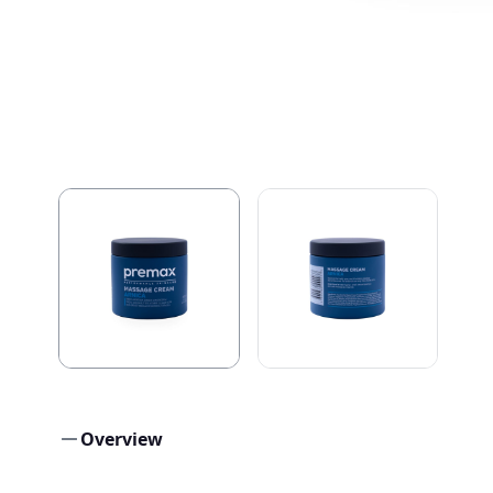
Overview