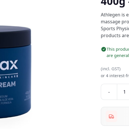
400g
Athlegen is 
massage prod
Sports Physi
products are
This produc
are genera
(incl. GST)
or 4 interest-
-