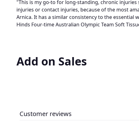
"This is my go-to for long-standing, chronic injurie
injuries or contact injuries, because of the most ama
Arnica. It has a similar consistency to the essential 
Hinds Four-time Australian Olympic Team Soft Tissu
Add on Sales
Customer reviews