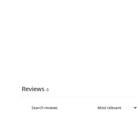
Reviews
0