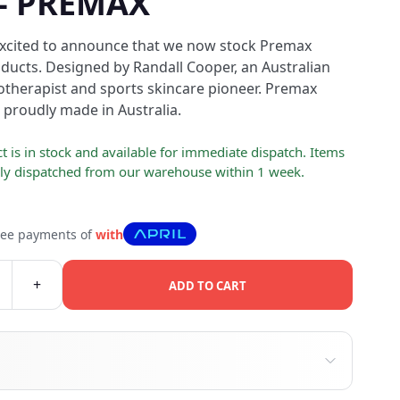
 - PREMAX
excited to announce that we now stock Premax
ucts. Designed by Randall Cooper, an Australian
otherapist and sports skincare pioneer. Premax
 proudly made in Australia.
t is in stock and available for immediate dispatch. Items
lly dispatched from our warehouse within 1 week.
free payments of
with
+
ADD TO CART