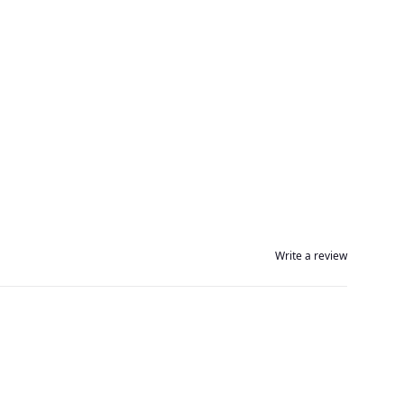
Write a review