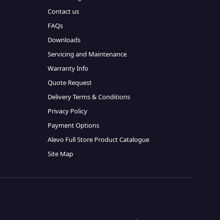
Contact us
FAQs
Downloads
Servicing and Maintenance
Warranty Info
Quote Request
Delivery Terms & Conditions
Privacy Policy
Payment Options
Alevo Full Store Product Catalogue
Site Map