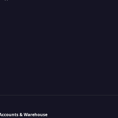
, Accounts & Warehouse