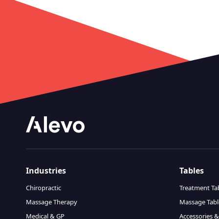
Industries
Tables
Chiropractic
Treatment Ta
Massage Therapy
Massage Tabl
Medical & GP
Accessories &