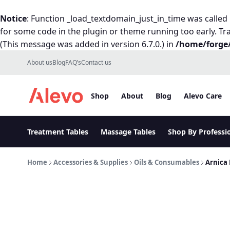
Notice
: Function _load_textdomain_just_in_time was called
for some code in the plugin or theme running too early. Tr
(This message was added in version 6.7.0.) in
/home/forge/
Skip to content
About us
Blog
FAQ’s
Contact us
Shop
About
Blog
Alevo Care
Alevo Homepage
Treatment Tables
Massage Tables
Shop By Professi
Home
Accessories & Supplies
Oils & Consumables
Arnica