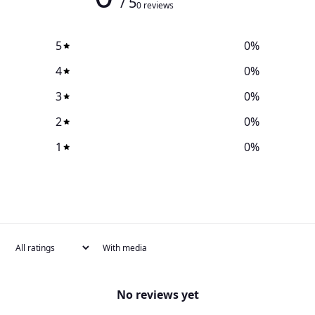
/ 5
0 reviews
5
0
%
4
0
%
3
0
%
2
0
%
1
0
%
With media
No reviews yet