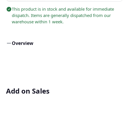
This product is in stock and available for immediate
dispatch. Items are generally dispatched from our
warehouse within 1 week.
Overview
Add on Sales