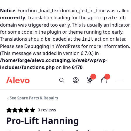
Notice
: Function _load_textdomain_just_in_time was called
incorrectly
. Translation loading for the
wp-migrate-db
domain was triggered too early. This is usually an indicator
for some code in the plugin or theme running too early.
Translations should be loaded at the
action or later.
init
Please see
Debugging in WordPress
for more information.
(This message was added in version 6.7.0.) in
/home/forge/alevo.cc-staging.io/web/wp/wp-
includes/functions.php
on line
6170
Skip to content
Saved configurati
items in car
My Account
Toogl
Search
Alevo Homepage
See Spare Parts & Repairs
0 reviews
Pro-Lift Hanning