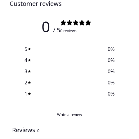
Customer reviews
0
/ 5
0 reviews
5
0
%
4
0
%
3
0
%
2
0
%
1
0
%
Write a review
Reviews
0