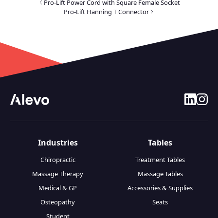
Pro-Lift Power Cord with Square Female Socket
Pro-Lift Hanning T Connector
linkedin
insta
Industries
Tables
Chiropractic
Treatment Tables
Massage Therapy
Massage Tables
Medical & GP
Accessories & Supplies
Osteopathy
Seats
Student