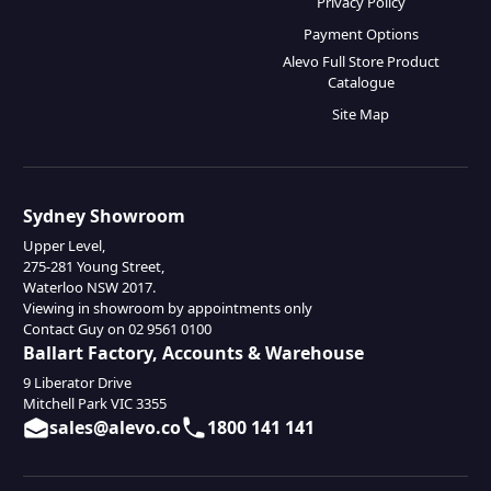
Privacy Policy
Payment Options
Alevo Full Store Product
Catalogue
Site Map
Sydney Showroom
Upper Level,
275-281 Young Street,
Waterloo NSW 2017.
Viewing in showroom by appointments only
Contact Guy on 02 9561 0100
Ballart Factory, Accounts & Warehouse
9 Liberator Drive
Mitchell Park VIC 3355
sales@alevo.co
1800 141 141