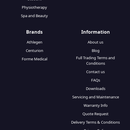
Physiotherapy
Spa and Beauty
Brands
Information
Athlegen
About us
Centurion
Blog
Full Trading Terms and
Forme Medical
Conditions
Contact us
FAQs
Downloads
Servicing and Maintenance
Warranty Info
Quote Request
Delivery Terms & Conditions