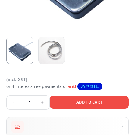
(incl. GST)
or 4 interest-free payments of
with
-
+
ADD TO CART