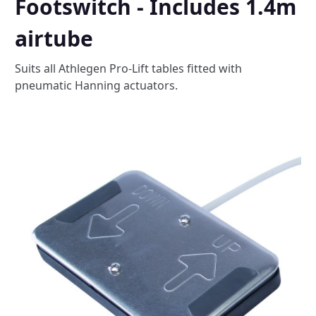
Footswitch - Includes 1.4m
airtube
Suits all Athlegen Pro-Lift tables fitted with
pneumatic Hanning actuators.