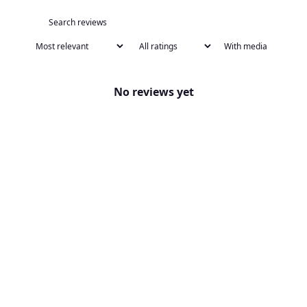
With media
No reviews yet