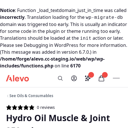
Notice
: Function _load_textdomain_just_in_time was called
incorrectly
. Translation loading for the
wp-migrate-db
domain was triggered too early. This is usually an indicator
for some code in the plugin or theme running too early.
Translations should be loaded at the
action or later.
init
Please see
Debugging in WordPress
for more information.
(This message was added in version 6.7.0.) in
/home/forge/alevo.cc-staging.io/web/wp/wp-
includes/functions.php
on line
6170
Skip to content
Saved configurati
items in car
My Account
Toogl
Search
Alevo Homepage
See Oils & Consumables
0 reviews
Hydro Oil Muscle & Joint