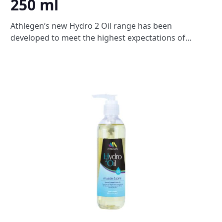
250 ml
Athlegen’s new Hydro 2 Oil range has been
developed to meet the highest expectations of
therapists. Exclusively blended for professional
massage therapists Hydro 2 oils are made from 100%
natural vegetable oils to provide a soothing massage
that nourishes the skin leaving it feeling silky
smooth. The unique 100% water dispersible formula
washes easily with water from towels and clothing
and will not leave residue on the skin. A deeply
penetrating blend of wintergreen, eucalyptus, pine,
rosemary and pepper. Massage into sore, tight
muscles to supercharge circulation and help relieve
inflamed joints, stiffness and muscle pain. Ideal for
athletes or anyone experiencing aching muscles and
joints.