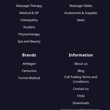
Massage Therapy
Massage Tables
Medical & GP
Accessories & Supplies
Osteopathy
Seats
Student
Physiotherapy
Spa and Beauty
Brands
Information
Athlegen
About us
Centurion
Blog
Full Trading Terms and
Forme Medical
Conditions
Contact us
FAQs
Downloads