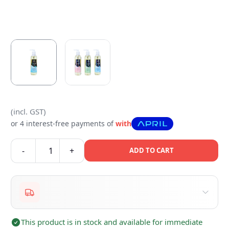
(incl. GST)
or 4 interest-free payments of
with
-
+
ADD TO CART
This product is in stock and available for immediate