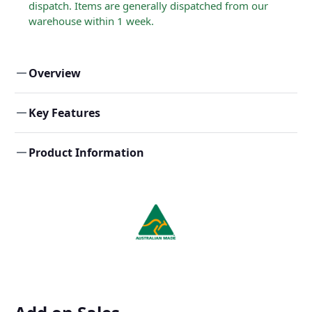
dispatch. Items are generally dispatched from our
warehouse within 1 week.
Overview
Key Features
Product Information