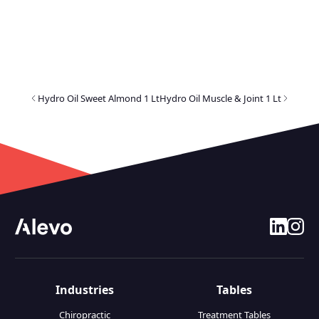
Hydro Oil Sweet Almond 1 Lt
Hydro Oil Muscle & Joint 1 Lt
linkedin
insta
Industries
Tables
Chiropractic
Treatment Tables