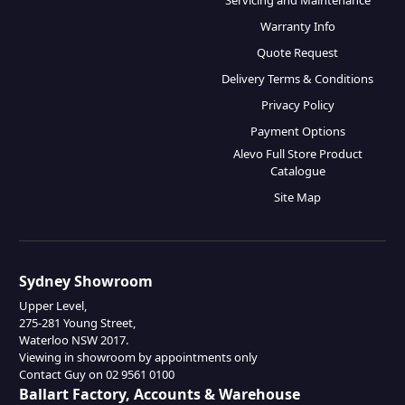
Servicing and Maintenance
Warranty Info
Quote Request
Delivery Terms & Conditions
Privacy Policy
Payment Options
Alevo Full Store Product
Catalogue
Site Map
Sydney Showroom
Upper Level,
275-281 Young Street,
Waterloo NSW 2017.
Viewing in showroom by appointments only
Contact Guy on 02 9561 0100
Ballart Factory, Accounts & Warehouse