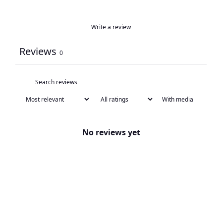
Write a review
Reviews
0
With media
No reviews yet