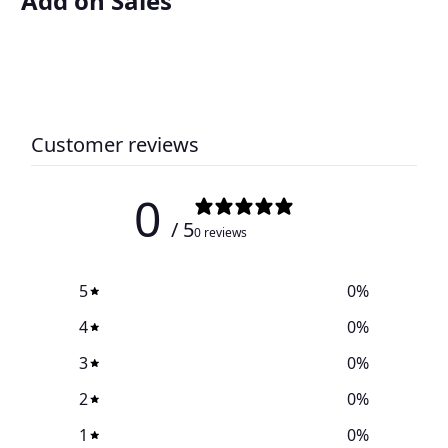
Add on Sales
Customer reviews
0
/ 5
0 reviews
5
0
%
4
0
%
3
0
%
2
0
%
1
0
%