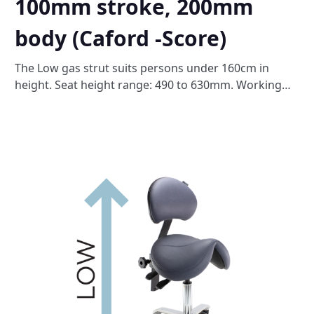
100mm stroke, 200mm
body (Caford -Score)
The Low gas strut suits persons under 160cm in
height. Seat height range: 490 to 630mm. Working
surface height: 700 to 800mm. Please note this will
substitute the standard gas strut out of the box.
Please do not select more than one of these height
options.