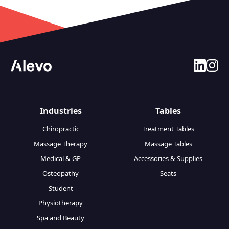
linkedin
insta
Industries
Tables
Chiropractic
Treatment Tables
Massage Therapy
Massage Tables
Medical & GP
Accessories & Supplies
Osteopathy
Seats
Student
Physiotherapy
Spa and Beauty