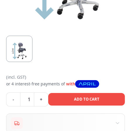
(incl. GST)
or 4 interest-free payments of
with
-
+
ADD TO CART