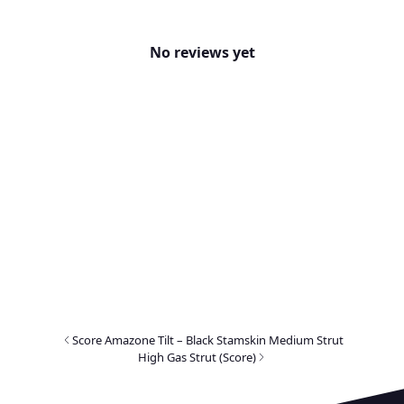
No reviews yet
Score Amazone Tilt – Black Stamskin Medium Strut
High Gas Strut (Score)