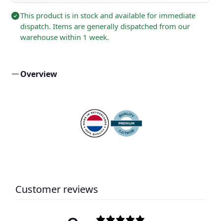
This product is in stock and available for immediate
dispatch. Items are generally dispatched from our
warehouse within 1 week.
Overview
Customer reviews