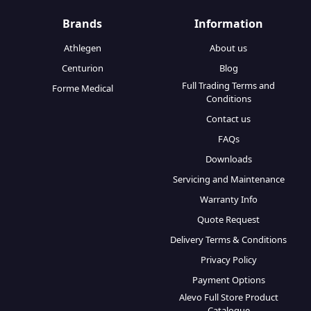
Brands
Information
Athlegen
About us
Centurion
Blog
Full Trading Terms and
Forme Medical
Conditions
Contact us
FAQs
Downloads
Servicing and Maintenance
Warranty Info
Quote Request
Delivery Terms & Conditions
Privacy Policy
Payment Options
Alevo Full Store Product
Catalogue