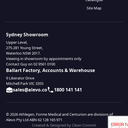
Site Map
Sydney Showroom
Upper Level,
275-281 Young Street,
Waterloo NSW 2017.
Viewing in showroom by appointments only
Contact Guy on 02 9561 0100
Ballart Factory, Accounts & Warehouse
9 Liberator Drive
Mitchell Park VIC 3355
sales@alevo.co
1800 141 141
© 2026 Athlegen, Forme Medical and Centurion are divisions of
Alevo Pty Ltd ABN 62 128 165 971
Created & Designed by Clean Commit