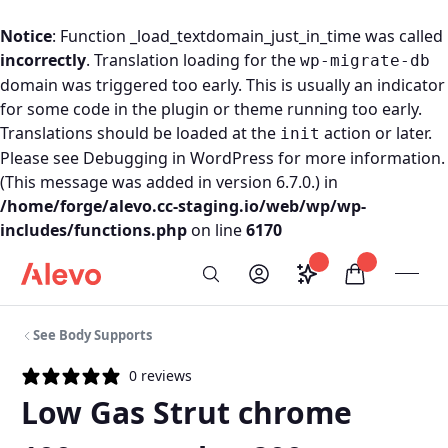
Notice
: Function _load_textdomain_just_in_time was called
incorrectly
. Translation loading for the
wp-migrate-db
domain was triggered too early. This is usually an indicator
for some code in the plugin or theme running too early.
Translations should be loaded at the
action or later.
init
Please see
Debugging in WordPress
for more information.
(This message was added in version 6.7.0.) in
/home/forge/alevo.cc-staging.io/web/wp/wp-
includes/functions.php
on line
6170
Skip to content
Saved configurati
items in car
My Account
Toogl
Search
Alevo Homepage
See Body Supports
0 reviews
Low Gas Strut chrome