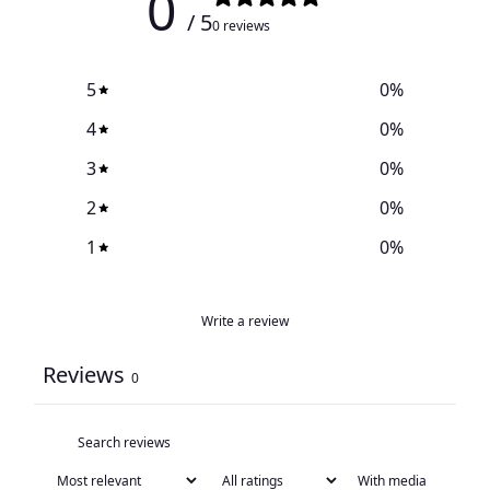
0
/ 5
0 reviews
5
0
%
4
0
%
3
0
%
2
0
%
1
0
%
Write a review
Reviews
0
With media