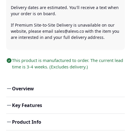
Delivery dates are estimated. You'll receive a text when
your order is on board.
If Premium Site-to-Site Delivery is unavailable on our
website, please email sales@alevo.co with the item you
are interested in and your full delivery address.
This product is manufactured to order. The current lead
time is 3-4 weeks. (Excludes delivery.)
Overview
Key Features
Product Info