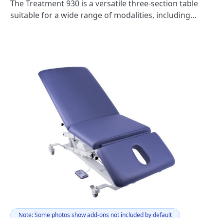
The Treatment 930 is a versatile three-section table
suitable for a wide range of modalities, including
massage, acupuncture, osteopathy, beauty
treatments, examinations, podiatry, or any
multimodality practice.
Note: Some photos show add-ons not included by default