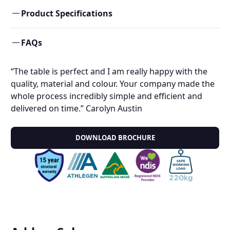
Product Specifications
FAQs
“The table is perfect and I am really happy with the
quality, material and colour. Your company made the
whole process incredibly simple and efficient and
delivered on time.” Carolyn Austin
DOWNLOAD BROCHURE