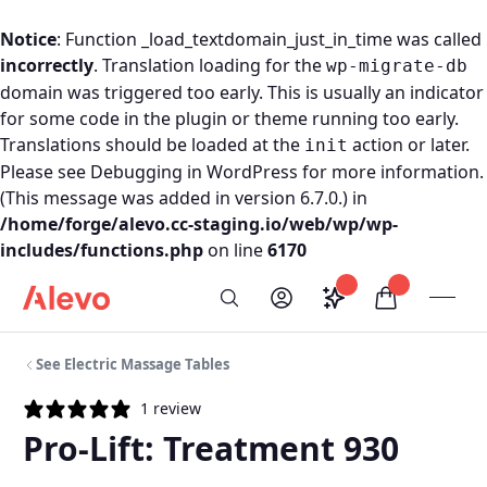
Notice
: Function _load_textdomain_just_in_time was called
incorrectly
. Translation loading for the
wp-migrate-db
domain was triggered too early. This is usually an indicator
for some code in the plugin or theme running too early.
Translations should be loaded at the
action or later.
init
Please see
Debugging in WordPress
for more information.
(This message was added in version 6.7.0.) in
/home/forge/alevo.cc-staging.io/web/wp/wp-
includes/functions.php
on line
6170
Skip to content
Saved configurati
items in car
My Account
Toogl
Search
Alevo Homepage
See Electric Massage Tables
1 review
Pro-Lift: Treatment 930