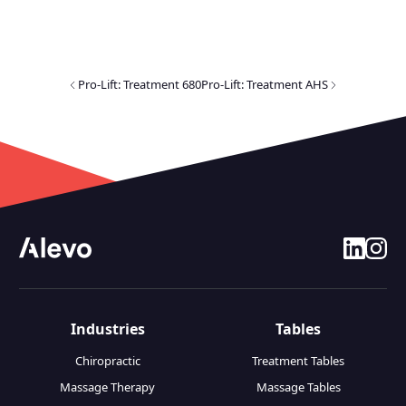
Pro-Lift: Treatment 680
Pro-Lift: Treatment AHS
linkedin
insta
Industries
Tables
Chiropractic
Treatment Tables
Massage Therapy
Massage Tables