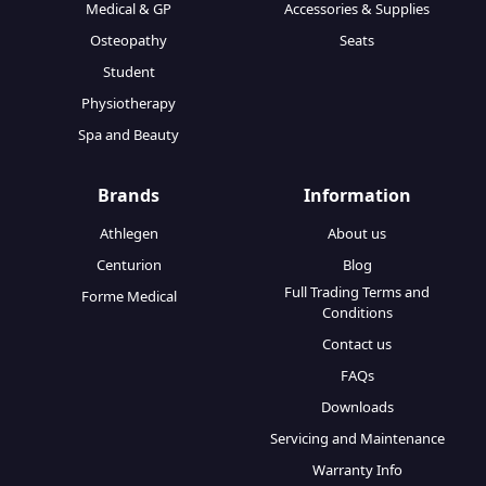
Medical & GP
Accessories & Supplies
Osteopathy
Seats
Student
Physiotherapy
Spa and Beauty
Brands
Information
Athlegen
About us
Centurion
Blog
Full Trading Terms and
Forme Medical
Conditions
Contact us
FAQs
Downloads
Servicing and Maintenance
Warranty Info