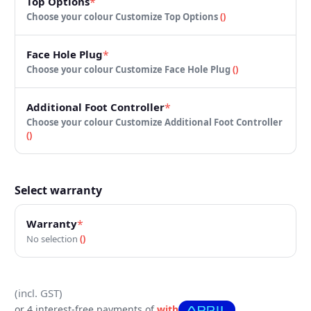
Top Options
*
Choose your colour
Customize Top Options
(
)
Face Hole Plug
*
Choose your colour
Customize Face Hole Plug
(
)
Additional Foot Controller
*
Choose your colour
Customize Additional Foot Controller
(
)
Select warranty
Warranty
*
No selection
(
)
(incl. GST)
or 4 interest-free payments of
with