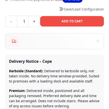
Save/Load Configuration
-
+
ADD TO CART
Delivery Notice – Cope
Kerbside (Standard):
Delivered to kerbside only, not
taken inside. No delivery time window provided. Suited
to premises with a loading dock and available staff.
Premium:
Delivered inside, positioned and all
packaging removed. Preferred delivery date and time
can be arranged. Does not include stairs. Please advise
of any access issues before ordering.