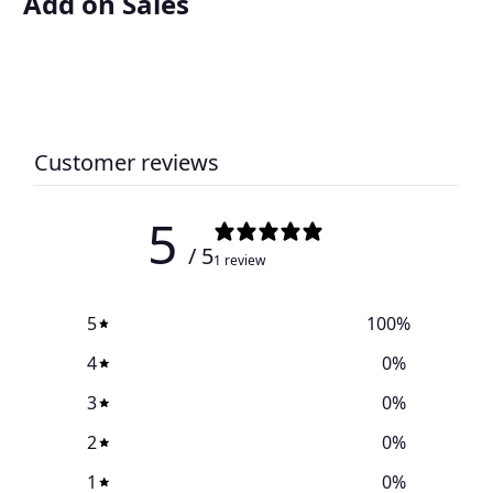
Add on Sales
Customer reviews
5
/ 5
1 review
5
100
%
4
0
%
3
0
%
2
0
%
1
0
%