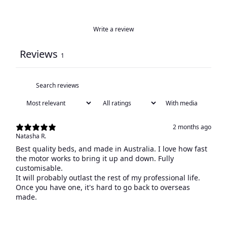
Write a review
Reviews
1
With media
2 months ago
Natasha R.
Best quality beds, and made in Australia. I love how fast
the motor works to bring it up and down. Fully
customisable.
It will probably outlast the rest of my professional life.
Once you have one, it's hard to go back to overseas
made.