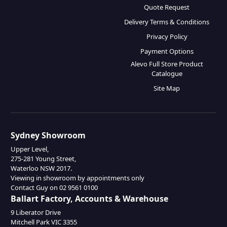
Quote Request
Delivery Terms & Conditions
Privacy Policy
Payment Options
Alevo Full Store Product
Catalogue
Site Map
Sydney Showroom
Upper Level,
275-281 Young Street,
Waterloo NSW 2017.
Viewing in showroom by appointments only
Contact Guy on 02 9561 0100
Ballart Factory, Accounts & Warehouse
9 Liberator Drive
Mitchell Park VIC 3355