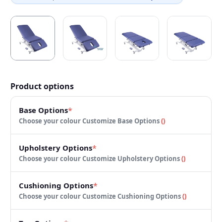
Product options
Base Options
*
Choose your colour
Customize Base Options
(
)
Upholstery Options
*
Choose your colour
Customize Upholstery Options
(
)
Cushioning Options
*
Choose your colour
Customize Cushioning Options
(
)