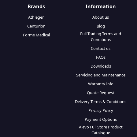
Brands
Information
Athlegen
About us
Centurion
Blog
Full Trading Terms and
Forme Medical
Conditions
Contact us
FAQs
Downloads
Servicing and Maintenance
Warranty Info
Quote Request
Delivery Terms & Conditions
Privacy Policy
Payment Options
Alevo Full Store Product
Catalogue