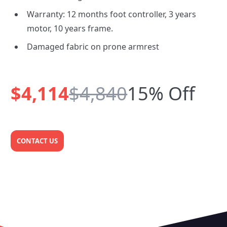
Warranty: 12 months foot controller, 3 years
motor, 10 years frame.
Damaged fabric on prone armrest
$4,114
$4,840
15% Off
CONTACT US