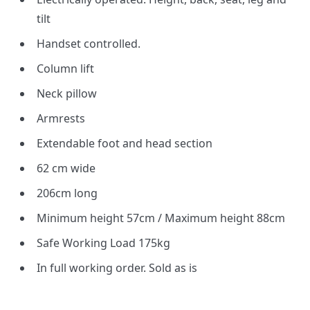
tilt
Handset controlled.
Column lift
Neck pillow
Armrests
Extendable foot and head section
62 cm wide
206cm long
Minimum height 57cm / Maximum height 88cm
Safe Working Load 175kg
In full working order. Sold as is