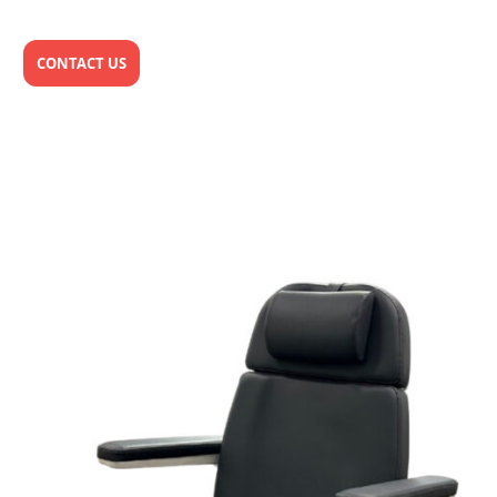
CONTACT US