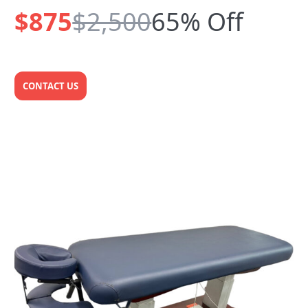
$875
$2,500
65% Off
CONTACT US