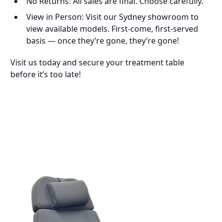
No Returns: All sales are final. Choose carefully.
View in Person: Visit our Sydney showroom to
view available models. First-come, first-served
basis — once they’re gone, they’re gone!
Visit us today and secure your treatment table
before it’s too late!