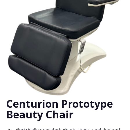
Centurion Prototype
Beauty Chair
Electrically operated: Height, back, seat, leg and