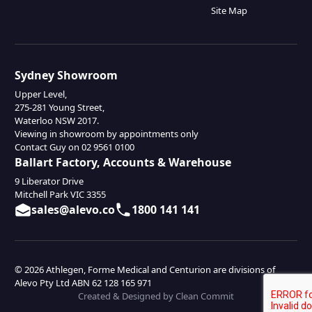
Site Map
Sydney Showroom
Upper Level,
275-281 Young Street,
Waterloo NSW 2017.
Viewing in showroom by appointments only
Contact Guy on 02 9561 0100
Ballart Factory, Accounts & Warehouse
9 Liberator Drive
Mitchell Park VIC 3355
sales@alevo.co
1800 141 141
© 2026 Athlegen, Forme Medical and Centurion are divisions of
Alevo Pty Ltd ABN 62 128 165 971
Created & Designed by Clean Commit