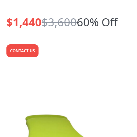
$1,440
$3,600
60% Off
CONTACT US