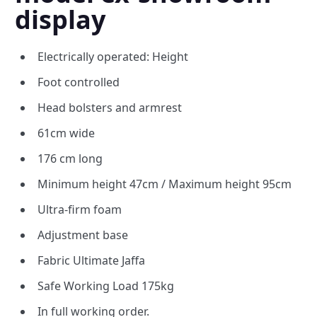
display
Electrically operated: Height
Foot controlled
Head bolsters and armrest
61cm wide
176 cm long
Minimum height 47cm / Maximum height 95cm
Ultra-firm foam
Adjustment base
Fabric Ultimate Jaffa
Safe Working Load 175kg
In full working order.