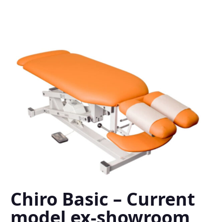
Chiro Basic – Current
model ex-showroom