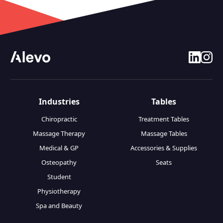
linkedin
insta
Industries
Tables
Chiropractic
Treatment Tables
Massage Therapy
Massage Tables
Medical & GP
Accessories & Supplies
Osteopathy
Seats
Student
Physiotherapy
Spa and Beauty