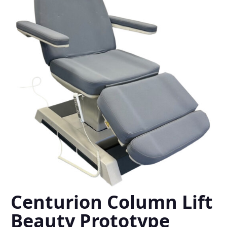
Centurion Column Lift
Beauty Prototype