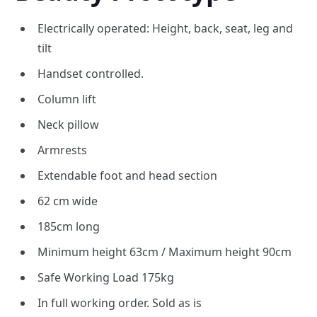
Electrically operated: Height, back, seat, leg and
tilt
Handset controlled.
Column lift
Neck pillow
Armrests
Extendable foot and head section
62 cm wide
185cm long
Minimum height 63cm / Maximum height 90cm
Safe Working Load 175kg
In full working order. Sold as is