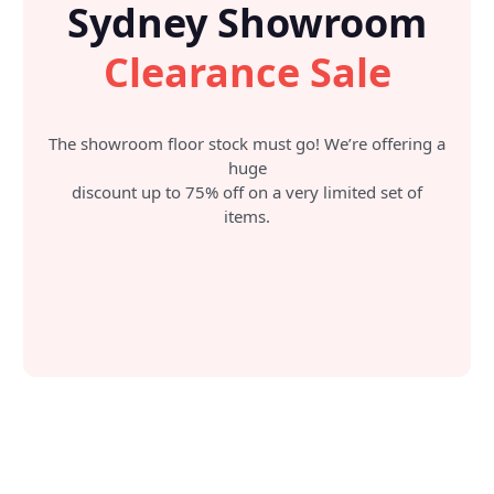
Sydney Showroom
Clearance Sale
The showroom floor stock must go! We’re offering a
huge
discount up to 75% off on a very limited set of
items.