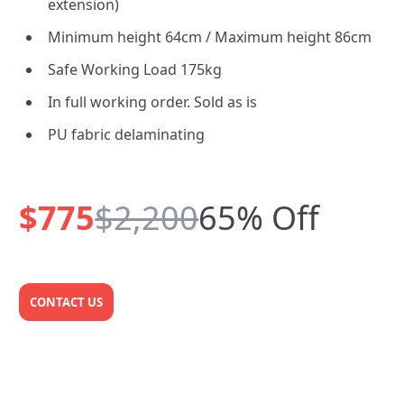
extension)
Minimum height 64cm / Maximum height 86cm
Safe Working Load 175kg
In full working order. Sold as is
PU fabric delaminating
$775
$2,200
65% Off
CONTACT US