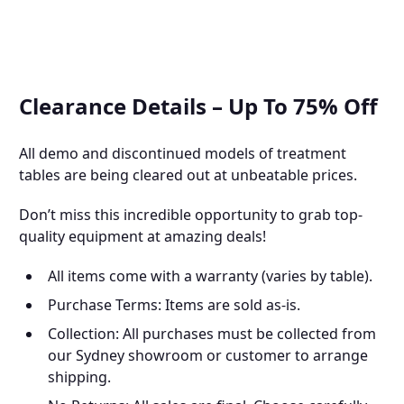
Clearance Details – Up To 75% Off
All demo and discontinued models of treatment
tables are being cleared out at unbeatable prices.
Don’t miss this incredible opportunity to grab top-
quality equipment at amazing deals!
All items come with a warranty (varies by table).
Purchase Terms: Items are sold as-is.
Collection: All purchases must be collected from
our Sydney showroom or customer to arrange
shipping.