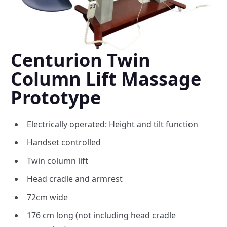
Centurion Twin
Column Lift Massage
Prototype
Electrically operated: Height and tilt function
Handset controlled
Twin column lift
Head cradle and armrest
72cm wide
176 cm long (not including head cradle