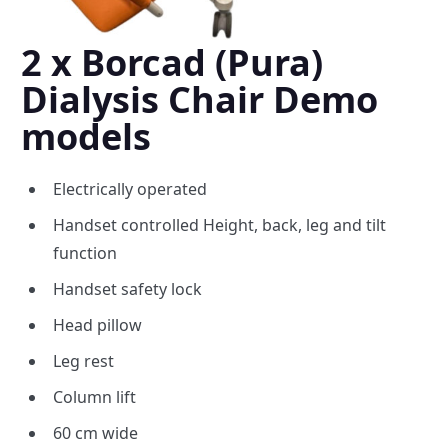
2 x Borcad (Pura)
Dialysis Chair Demo
models
Electrically operated
Handset controlled Height, back, leg and tilt
function
Handset safety lock
Head pillow
Leg rest
Column lift
60 cm wide