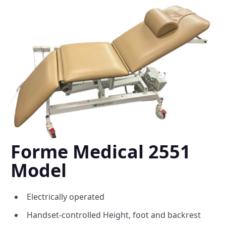
Forme Medical 2551
Model
Electrically operated
Handset-controlled Height, foot and backrest