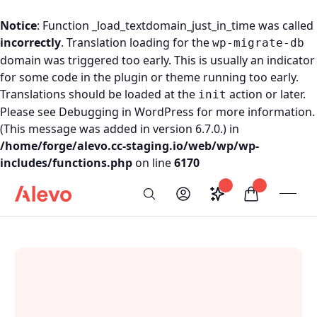
Notice
: Function _load_textdomain_just_in_time was called
incorrectly
. Translation loading for the
wp-migrate-db
domain was triggered too early. This is usually an indicator
for some code in the plugin or theme running too early.
Translations should be loaded at the
action or later.
init
Please see
Debugging in WordPress
for more information.
(This message was added in version 6.7.0.) in
/home/forge/alevo.cc-staging.io/web/wp/wp-
includes/functions.php
on line
6170
Skip to content
Saved configurati
items in car
My Account
Toogl
Search
Alevo Homepage