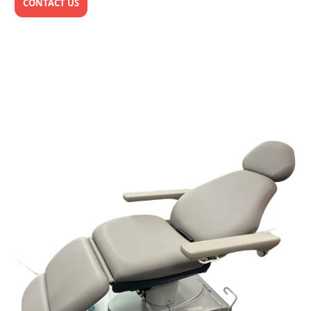
CONTACT US