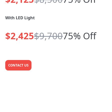
With LED Light
$2,425
$9,700
75% Off
CONTACT US