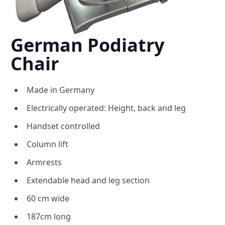
German Podiatry
Chair
Made in Germany
Electrically operated: Height, back and leg
Handset controlled
Column lift
Armrests
Extendable head and leg section
60 cm wide
187cm long