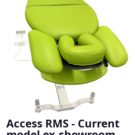
Access RMS - Current
model ex-showroom