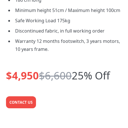
186 cm long
Minimum height 51cm / Maximum height 100cm
Safe Working Load 175kg
Discontinued fabric, in full working order
Warranty 12 months footswitch, 3 years motors,
10 years frame.
$4,950
$6,600
25% Off
CONTACT US