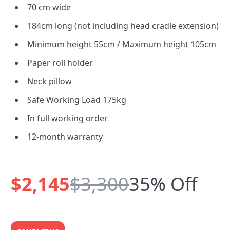
70 cm wide
184cm long (not including head cradle extension)
Minimum height 55cm / Maximum height 105cm
Paper roll holder
Neck pillow
Safe Working Load 175kg
In full working order
12-month warranty
$2,145
$3,300
35% Off