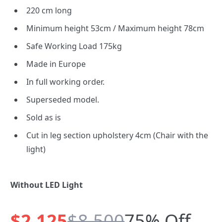
220 cm long
Minimum height 53cm / Maximum height 78cm
Safe Working Load 175kg
Made in Europe
In full working order.
Superseded model.
Sold as is
Cut in leg section upholstery 4cm (Chair with the
light)
Without LED Light
$2,125
$8,500
75% Off