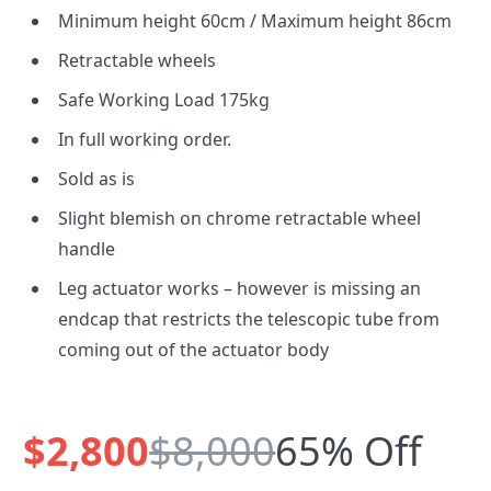
Minimum height 60cm / Maximum height 86cm
Retractable wheels
Safe Working Load 175kg
In full working order.
Sold as is
Slight blemish on chrome retractable wheel
handle
Leg actuator works – however is missing an
endcap that restricts the telescopic tube from
coming out of the actuator body
$2,800
$8,000
65% Off