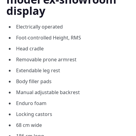
display
Electrically operated
Foot-controlled Height, RMS
Head cradle
Removable prone armrest
Extendable leg rest
Body filler pads
Manual adjustable backrest
Enduro foam
Locking castors
68 cm wide